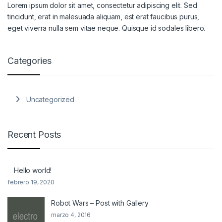
Lorem ipsum dolor sit amet, consectetur adipiscing elit. Sed
tincidunt, erat in malesuada aliquam, est erat faucibus purus,
eget viverra nulla sem vitae neque. Quisque id sodales libero.
Categories
Uncategorized
Recent Posts
Hello world!
febrero 19, 2020
Robot Wars – Post with Gallery
marzo 4, 2016