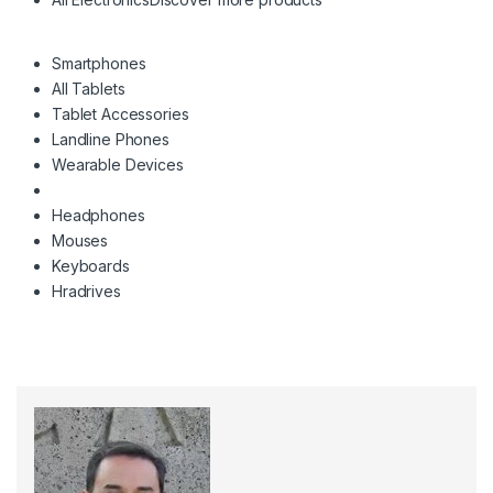
Smartphones
All Tablets
Tablet Accessories
Landline Phones
Wearable Devices
Headphones
Mouses
Keyboards
Hradrives