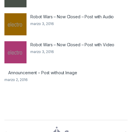
Robot Wars – Now Closed – Post with Audio
marzo 3, 2016
Robot Wars – Now Closed – Post with Video
marzo 3, 2016
Announcement – Post without Image
marzo 2, 2016
Brands Carousel