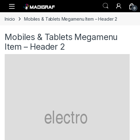
Skip to navigation
Skip to content
0
Inicio
Mobiles & Tablets Megamenu Item – Header 2
Mobiles & Tablets Megamenu
Item – Header 2