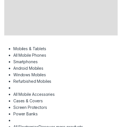
Mobiles & Tablets
All Mobile Phones
Smartphones
Android Mobiles
Windows Mobiles
Refurbished Mobiles
All Mobile Accessories
Cases & Covers
Screen Protectors
Power Banks
All Electronics
Discover more products