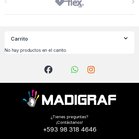
Carrito
No hay productos en el carrito.
¿Tienes preguntas?
¡Contáctanos!
+593 98 318 4646