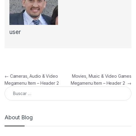
user
Navegación de entradas
←
Cameras, Audio & Video
Movies, Music & Video Games
Megamenu Item – Header 2
Megamenu Item – Header 2
→
Buscar:
About Blog