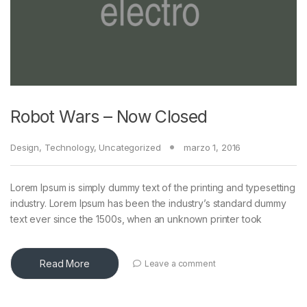
Robot Wars – Now Closed
Design
,
Technology
,
Uncategorized
marzo 1, 2016
Lorem Ipsum is simply dummy text of the printing and typesetting
industry. Lorem Ipsum has been the industry’s standard dummy
text ever since the 1500s, when an unknown printer took
Read More
Leave a comment