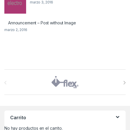
marzo 3, 2016
Announcement – Post without Image
marzo 2, 2016
Brands Carousel
Carrito
No hay productos en el carrito.