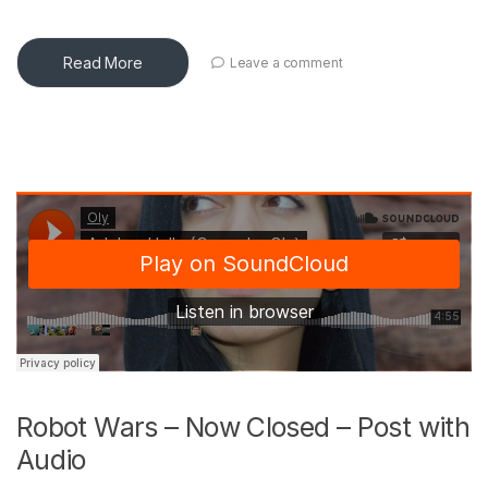
Read More
Leave a comment
Robot Wars – Now Closed – Post with
Audio