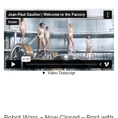
Robot Wars – Now Closed – Post with