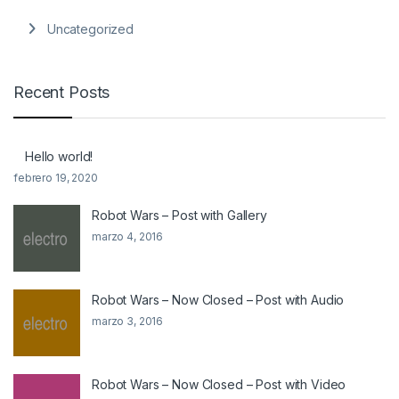
Uncategorized
Recent Posts
Hello world!
febrero 19, 2020
Robot Wars – Post with Gallery
marzo 4, 2016
Robot Wars – Now Closed – Post with Audio
marzo 3, 2016
Robot Wars – Now Closed – Post with Video