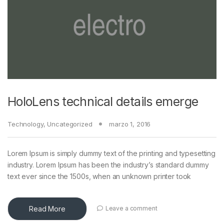
HoloLens technical details emerge
Technology
,
Uncategorized
marzo 1, 2016
Lorem Ipsum is simply dummy text of the printing and typesetting
industry. Lorem Ipsum has been the industry’s standard dummy
text ever since the 1500s, when an unknown printer took
Read More
Leave a comment