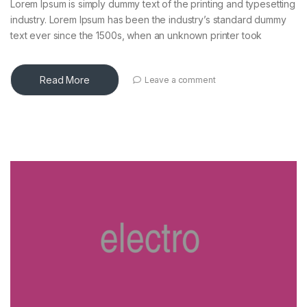
Lorem Ipsum is simply dummy text of the printing and typesetting
industry. Lorem Ipsum has been the industry’s standard dummy
text ever since the 1500s, when an unknown printer took
Read More
Leave a comment