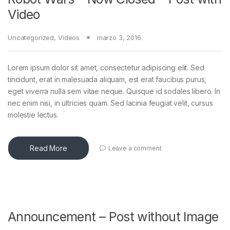
Video
Uncategorized
,
Videos
marzo 3, 2016
Lorem ipsum dolor sit amet, consectetur adipiscing elit. Sed
tincidunt, erat in malesuada aliquam, est erat faucibus purus,
eget viverra nulla sem vitae neque. Quisque id sodales libero. In
nec enim nisi, in ultricies quam. Sed lacinia feugiat velit, cursus
molestie lectus.
Read More
Leave a comment
Announcement – Post without Image