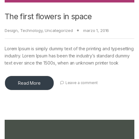
The first flowers in space
Design
,
Technology
,
Uncategorized
marzo 1, 2016
Lorem Ipsum is simply dummy text of the printing and typesetting
industry. Lorem Ipsum has been the industry’s standard dummy
text ever since the 1500s, when an unknown printer took
Read More
Leave a comment