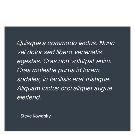
Quisque a commodo lectus. Nunc
vel dolor sed libero venenatis
egestas. Cras non volutpat enim.
Cras molestie purus id lorem
sodales, in facilisis erat tristique.
Aliquam luctus orci aliquet augue
eleifend.
Steve Kowalsky