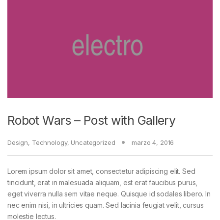
Robot Wars – Post with Gallery
Design
,
Technology
,
Uncategorized
marzo 4, 2016
Lorem ipsum dolor sit amet, consectetur adipiscing elit. Sed
tincidunt, erat in malesuada aliquam, est erat faucibus purus,
eget viverra nulla sem vitae neque. Quisque id sodales libero. In
nec enim nisi, in ultricies quam. Sed lacinia feugiat velit, cursus
molestie lectus.