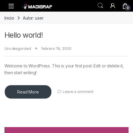
Skip to navigation
Skip to content
0
Inicio
Autor: user
Hello world!
Uncategorized
febrero 19, 2020
Welcome to WordPress. This is your first post. Edit or delete it,
then start writing!
Read More
Leave a comment