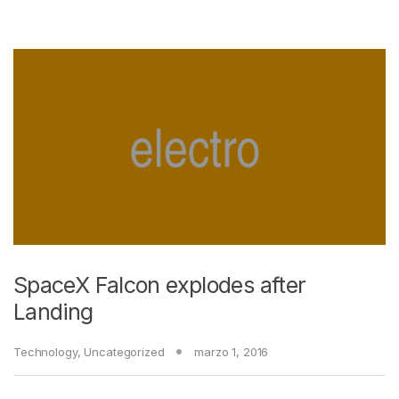
SpaceX Falcon explodes after
Landing
Technology
,
Uncategorized
marzo 1, 2016