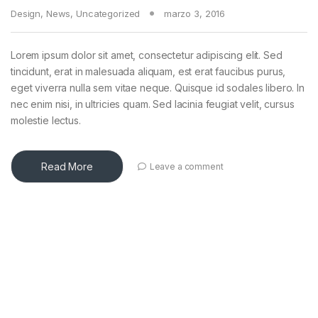
Design
,
News
,
Uncategorized
marzo 3, 2016
Lorem ipsum dolor sit amet, consectetur adipiscing elit. Sed
tincidunt, erat in malesuada aliquam, est erat faucibus purus,
eget viverra nulla sem vitae neque. Quisque id sodales libero. In
nec enim nisi, in ultricies quam. Sed lacinia feugiat velit, cursus
molestie lectus.
Read More
Leave a comment