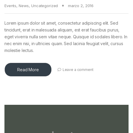
Events
,
News
,
Uncategorized
marzo 2, 2016
Lorem ipsum dolor sit amet, consectetur adipiscing elit. Sed
tincidunt, erat in malesuada aliquam, est erat faucibus purus,
eget viverra nulla sem vitae neque. Quisque id sodales libero. In
nec enim nisi, in ultricies quam. Sed lacinia feugiat velit, cursus
molestie lectus.
Read More
Leave a comment