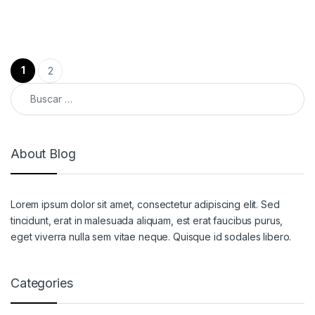
Paginación de entradas
1
2
Buscar:
About Blog
Lorem ipsum dolor sit amet, consectetur adipiscing elit. Sed
tincidunt, erat in malesuada aliquam, est erat faucibus purus,
eget viverra nulla sem vitae neque. Quisque id sodales libero.
Categories