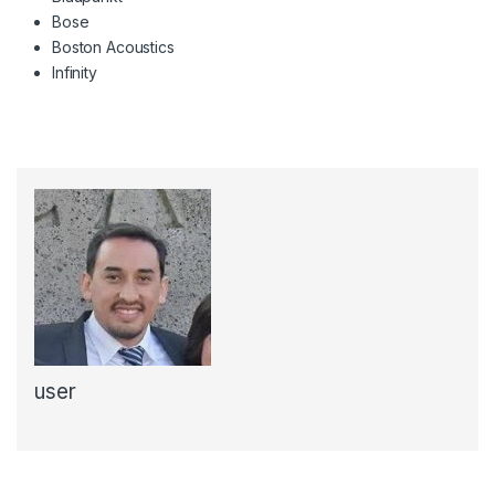
Bose
Boston Acoustics
Infinity
user