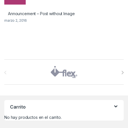
Announcement – Post without Image
marzo 2, 2016
Brands Carousel
Carrito
No hay productos en el carrito.