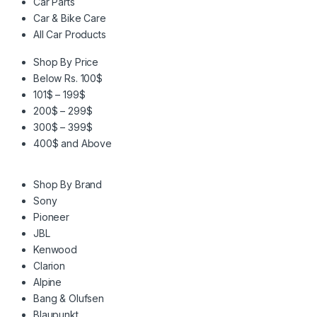
Car Parts
Car & Bike Care
All Car Products
Shop By Price
Below Rs. 100$
101$ – 199$
200$ – 299$
300$ – 399$
400$ and Above
Shop By Brand
Sony
Pioneer
JBL
Kenwood
Clarion
Alpine
Bang & Olufsen
Blaupunkt