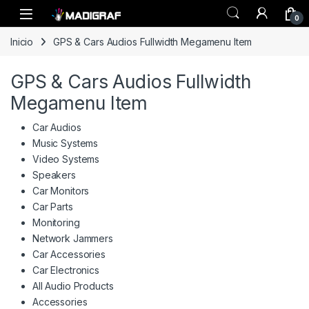
Skip to navigation
Skip to content
0
Inicio
GPS & Cars Audios Fullwidth Megamenu Item
GPS & Cars Audios Fullwidth
Megamenu Item
Car Audios
Music Systems
Video Systems
Speakers
Car Monitors
Car Parts
Monitoring
Network Jammers
Car Accessories
Car Electronics
All Audio Products
Accessories