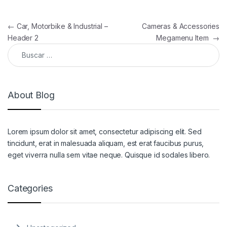
Navegación de entradas
←
Car, Motorbike & Industrial –
Cameras & Accessories
Header 2
Megamenu Item
→
Buscar:
About Blog
Lorem ipsum dolor sit amet, consectetur adipiscing elit. Sed
tincidunt, erat in malesuada aliquam, est erat faucibus purus,
eget viverra nulla sem vitae neque. Quisque id sodales libero.
Categories