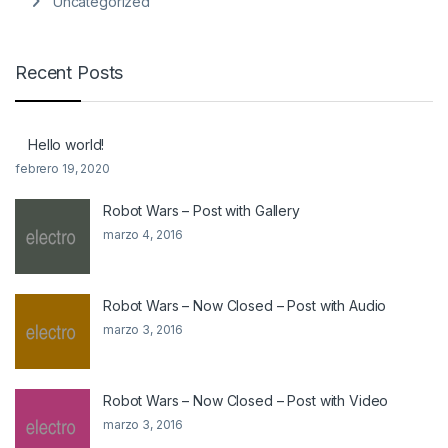
Uncategorized
Recent Posts
Hello world!
febrero 19, 2020
Robot Wars – Post with Gallery
marzo 4, 2016
Robot Wars – Now Closed – Post with Audio
marzo 3, 2016
Robot Wars – Now Closed – Post with Video
marzo 3, 2016