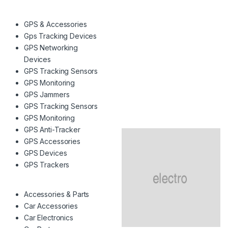
GPS & Accessories
Gps Tracking Devices
GPS Networking
Devices
GPS Tracking Sensors
GPS Monitoring
GPS Jammers
GPS Tracking Sensors
GPS Monitoring
GPS Anti-Tracker
GPS Accessories
GPS Devices
GPS Trackers
Accessories & Parts
Car Accessories
Car Electronics